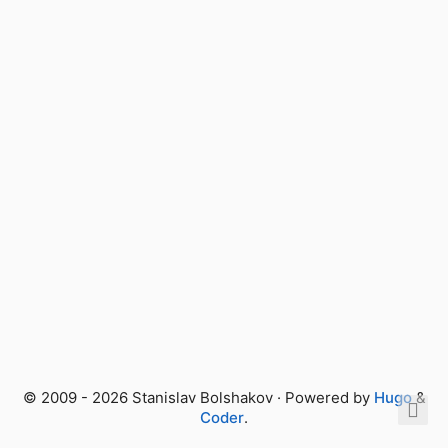
© 2009 - 2026 Stanislav Bolshakov · Powered by
Hugo
&
Coder
.