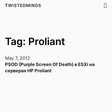
TWISTEDMINDS
Tag: Proliant
May 7, 2012
PSOD (Purple Screen Of Death) в ESXi на
серверах HP Proliant