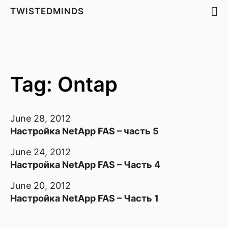
TWISTEDMINDS
Tag: Ontap
June 28, 2012
Настройка NetApp FAS – часть 5
June 24, 2012
Настройка NetApp FAS – Часть 4
June 20, 2012
Настройка NetApp FAS – Часть 1