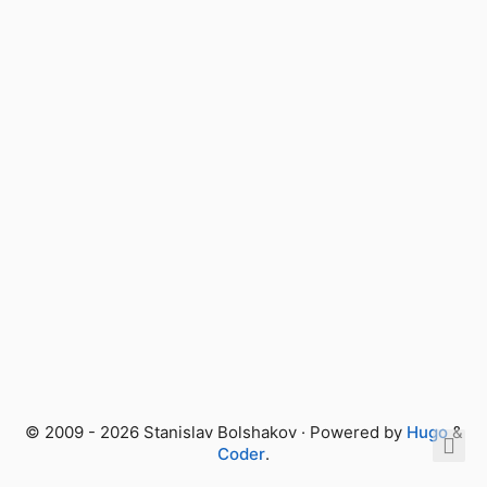
© 2009 - 2026 Stanislav Bolshakov · Powered by
Hugo
&
Coder
.