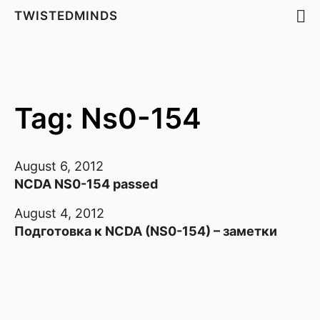
TWISTEDMINDS
Tag: Ns0-154
August 6, 2012
NCDA NS0-154 passed
August 4, 2012
Подготовка к NCDA (NS0-154) – заметки