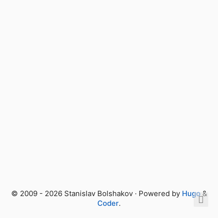
© 2009 - 2026 Stanislav Bolshakov · Powered by
Hugo
&
Coder
.