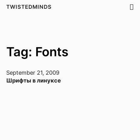
TWISTEDMINDS
Tag: Fonts
September 21, 2009
Шрифты в линуксе