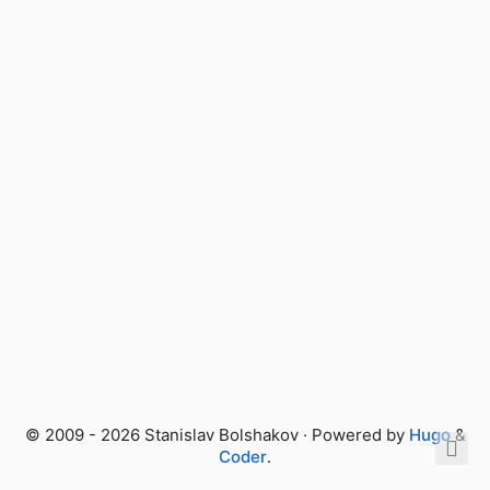
© 2009 - 2026 Stanislav Bolshakov · Powered by
Hugo
&
Coder
.