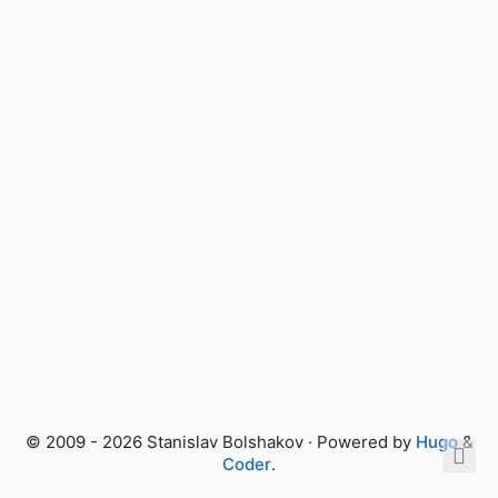
© 2009 - 2026 Stanislav Bolshakov · Powered by
Hugo
&
Coder
.