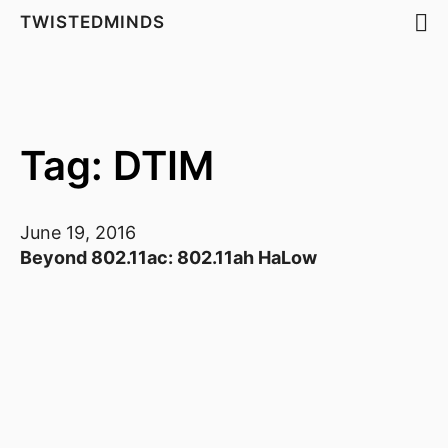
TWISTEDMINDS
Tag: DTIM
June 19, 2016
Beyond 802.11ac: 802.11ah HaLow