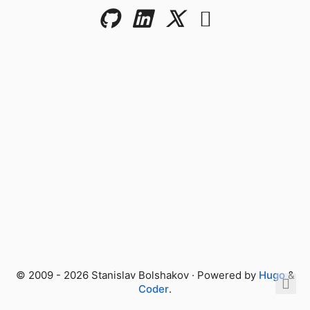
© 2009 - 2026 Stanislav Bolshakov · Powered by
Hugo
&
Coder
.