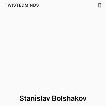
TWISTEDMINDS
Stanislav Bolshakov